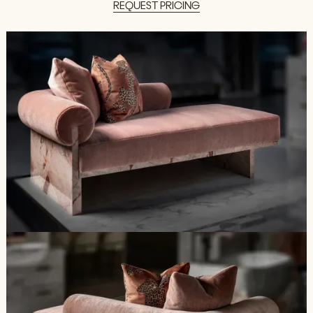
REQUEST
PRICING