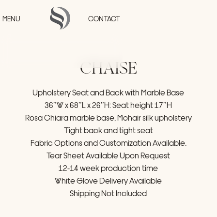
Skip to main content
MENU
CONTACT
CHAISE
HOME
Upholstery
Seat
and
Back
with
Marble
Base
PROJECTS
36”W
x
68”L
x
26”H:
Seat
height
17”H
COLLECTIONS
STUDIO
Rosa
Chiara
marble
base,
Mohair
silk
upholstery
PRESS
Tight
back
and
tight
seat
CONTACT
Fabric
Options
and
Customization
Available.
Tear
Sheet
Available
Upon
Request
12-14
week
production
time
White
Glove
Delivery
Available
Shipping
Not
Included