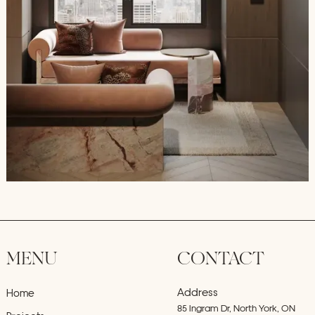
MENU
CONTACT
Address
Home
85 Ingram Dr, North York, ON