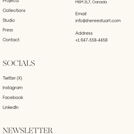
Projects
M6M 2L7, Canada
Collections
Email
Studio
info@shereestuart.com
Press
Address
Contact
+1 647-558-4458
SOCIALS
Twitter (X)
Instagram
Facebook
LinkedIn
NEWSLETTER