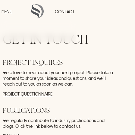
Skip to main content
MENU
CONTACT
GET
IN
TOUCH
HOME
PROJECTS
PROJECT
INQUIRES
COLLECTIONS
STUDIO
We’d
love
to
hear
about
your
next
project.
Please
take
a
PRESS
moment
to
share
your
ideas
and
questions,
and
we’ll
reach
out
to
you
as
soon
as
we
can.
CONTACT
PROJECT
QUESTIONNAIRE
PUBLICATIONS
We
regularly
contribute
to
industry
publications
and
blogs.
Click
the
link
below
to
contact
us.