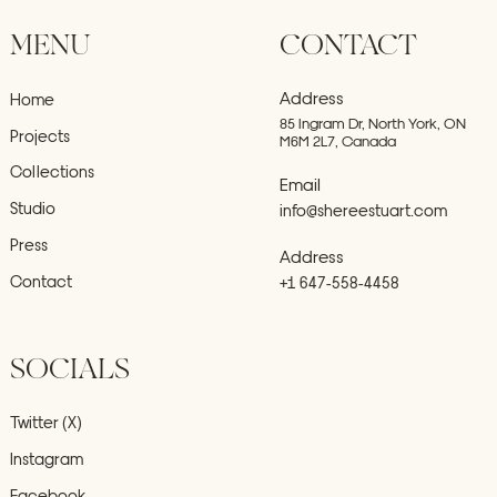
MENU
CONTACT
Address
Home
85 Ingram Dr, North York, ON
Projects
M6M 2L7, Canada
Collections
Email
Studio
info@shereestuart.com
Press
Address
Contact
+1 647-558-4458
SOCIALS
Twitter (X)
Instagram
Facebook