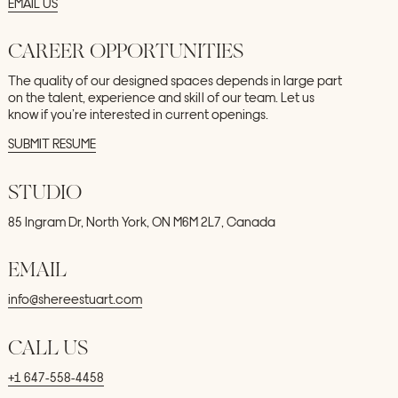
EMAIL
US
CAREER
OPPORTUNITIES
The
quality
of
our
designed
spaces
depends
in
large
part
on
the
talent,
experience
and
skill
of
our
team.
Let
us
know
if
you’re
interested
in
current
openings.
SUBMIT
RESUME
STUDIO
85
Ingram
Dr,
North
York,
ON
M6M
2L7,
Canada
EMAIL
info@shereestuart.com
CALL
US
+1
647-558-4458