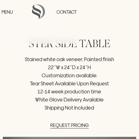
Skip to main content
MENU
CONTACT
STEK
SIDE
TABLE
HOME
Stained
white
oak
veneer;
Painted
finish
PROJECTS
22”W
x
24”D
x
24”H
COLLECTIONS
STUDIO
Customization
available.
PRESS
Tear
Sheet
Available
Upon
Request
CONTACT
12-14
week
production
time
White
Glove
Delivery
Available
Shipping
Not
Included
REQUEST
PRICING