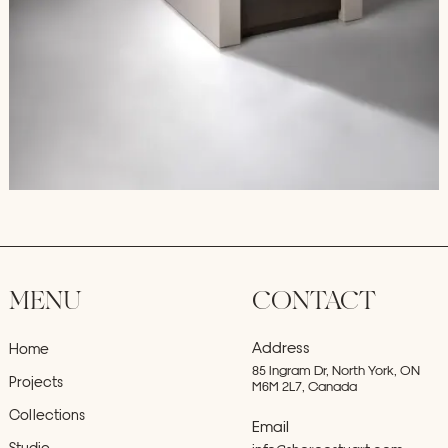
MENU
CONTACT
Address
Home
85 Ingram Dr, North York, ON
Projects
M6M 2L7, Canada
Collections
Email
Studio