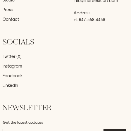
info@shereestuart.com
Press
Address
Contact
+1 647-558-4458
SOCIALS
Twitter (X)
Instagram
Facebook
LinkedIn
NEWSLETTER
Get the latest updates